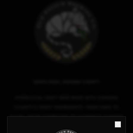
SANTA ROSA, SONOMA COUNTY
HYPERLOCAL CRAFT BEER MADE WITH SONOMA
COUNTY'S FINEST INGREDIENTS. FROM FARM TO
GLASS, WE'RE COMMITTED TO AUTHENTIC FLAVORS
AND SUSTAINABLE BREWING.