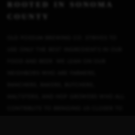
rooted in sonoma
county
OLD POSSUM BREWING CO. STRIVES TO
USE ONLY THE BEST INGREDIENTS IN OUR
FOOD AND BEER. WE LEAN ON OUR
NEIGHBORS WHO ARE FARMERS,
RANCHERS, BAKERS, BUTCHERS,
MALTSTERS, AND HOP GROWERS WHO ALL
CONTRIBUTE TO BRINGING US CLOSER TO
ACHIEVING A MORE GENUINE AND
HYPERLOCAL PRODUCT.