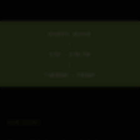
HOPPY HOUR
|
3:30 – 5:30 PM
|
TUESDAY – FRIDAY
OUR STORY