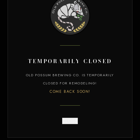
VIEW OUR BEERS
KITCHEN MENU
temporarily closed
OLD POSSUM BREWING CO. IS TEMPORARILY
CLOSED FOR REMODELING!
COME BACK SOON!
CLOSE